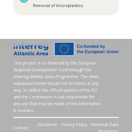
Removal of microplastics.
This project is co-financed by the European
Regional Development Fund through the
Interreg Atlantic Area Programme. The views
expressed herein should not be taken, in any
way, to reflect the official opinion of the EU,
and the Commission is not responsible for
any use that may be made of the information
it contains.
Disclaimer
-
Privacy Policy
-
Personal Data
Contact
Protection