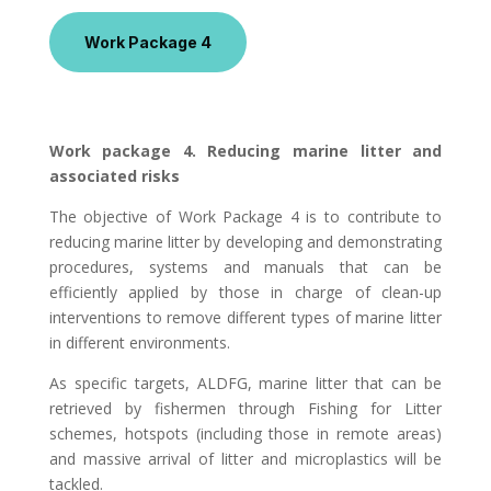
Work Package 4
Work package 4. Reducing marine litter and
associated risks
The objective of Work Package 4 is to contribute to
reducing marine litter by developing and demonstrating
procedures, systems and manuals that can be
efficiently applied by those in charge of clean-up
interventions to remove different types of marine litter
in different environments.
As specific targets, ALDFG, marine litter that can be
retrieved by fishermen through Fishing for Litter
schemes, hotspots (including those in remote areas)
and massive arrival of litter and microplastics will be
tackled.