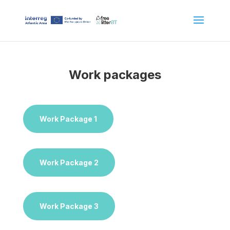
Work packages
Work Package 1
Work Package 2
Work Package 3