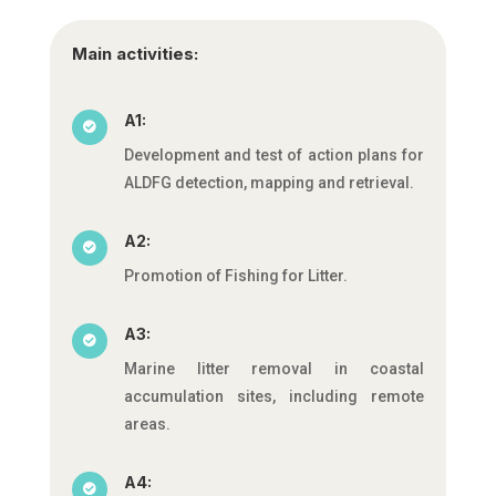
Main activities:
A1:

Development and test of action plans for
ALDFG detection, mapping and retrieval.
A2:

Promotion of Fishing for Litter.
A3:

Marine litter removal in coastal
accumulation sites, including remote
areas.
A4:
