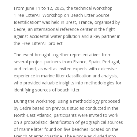
From June 11 to 12, 2025, the technical workshop
“Free LitterAT Workshop on Beach Litter Source
Identification” was held in Brest, France, organised by
Cedre, an international reference center in the fight
against accidental water pollution and a key partner in
the Free LitterAT project.
The event brought together representatives from
several project partners from France, Spain, Portugal,
and Ireland, as well as invited experts with extensive
experience in marine litter classification and analysis,
who provided valuable insights into methodologies for
identifying sources of beach litter.
During the workshop, using a methodology proposed
by Cedre based on previous studies conducted in the
North-East Atlantic, participants were invited to work
on a probabilistic identification of geographical sources
of marine litter found on five beaches located on the
French Atlantic coastline. The work was divided into