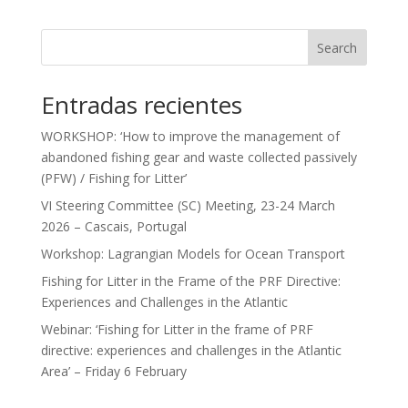
Search
Entradas recientes
WORKSHOP: ‘How to improve the management of
abandoned fishing gear and waste collected passively
(PFW) / Fishing for Litter’
VI Steering Committee (SC) Meeting, 23-24 March
2026 – Cascais, Portugal
Workshop: Lagrangian Models for Ocean Transport
Fishing for Litter in the Frame of the PRF Directive:
Experiences and Challenges in the Atlantic
Webinar: ‘Fishing for Litter in the frame of PRF
directive: experiences and challenges in the Atlantic
Area’ – Friday 6 February