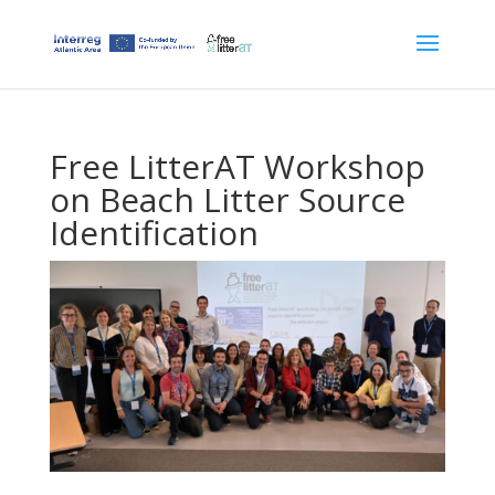
Free LitterAT Workshop
on Beach Litter Source
Identification