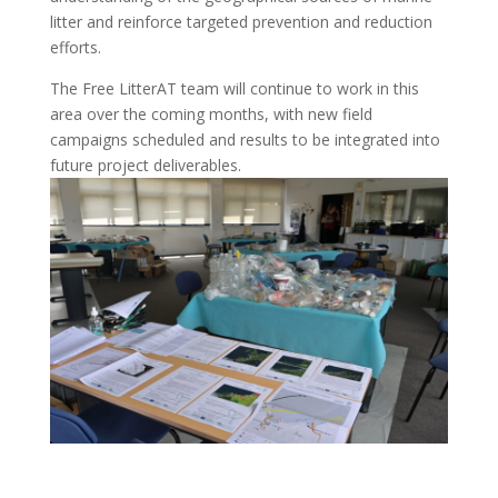
litter and reinforce targeted prevention and reduction
efforts.
The Free LitterAT team will continue to work in this
area over the coming months, with new field
campaigns scheduled and results to be integrated into
future project deliverables.