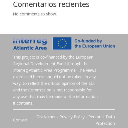
Comentarios recientes
No comments to show.
This project is co-financed by the European
Regional Development Fund through the
Interreg Atlantic Area Programme. The views
expressed herein should not be taken, in any
way, to reflect the official opinion of the EU,
and the Commission is not responsible for
any use that may be made of the information
it contains.
Disclaimer
-
Privacy Policy
-
Personal Data
Contact
Protection