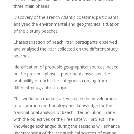
three main phases:
Discovery of the French Atlantic coastline: participants
analysed the environmental and geographical situation
of the 5 study beaches,
Characterisation of beach litter: participants observed
and analysed the litter collected on the different study
beaches,
Identification of probable geographical sources: based
on the previous phases, participants assessed the
probability of each litter categories coming from
different geographical origins.
This workshop marked a key step in the development
of a common methodology and knowledge for the
transnational analysis of beach litter pollution, in line
with the objectives of the Free LitterAT project. The
knowledge exchanged during the sessions will enhance
understanding of the geographical sources of marine